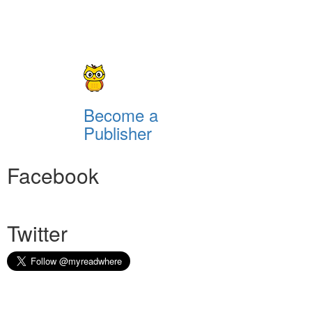
Become a
Publisher
Facebook
Twitter