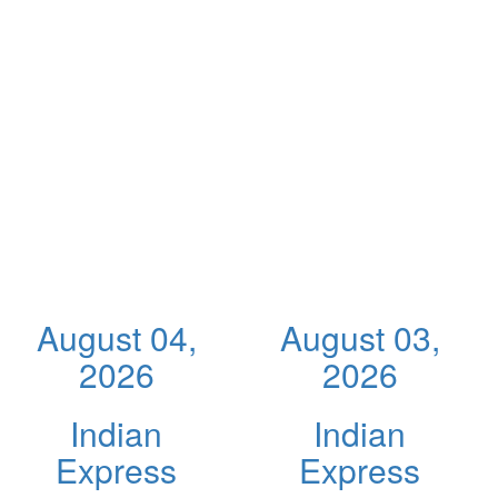
August 04,
August 03,
2026
2026
Indian
Indian
Express
Express