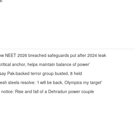
e.
ow NEET 2026 breached safeguards put after 2024 leak
itical anchor, helps maintain balance of power’
e say Pak-backed terror group busted, 8 held
h steels resolve: ‘I will be back, Olympics my target’
 notice: Rise and fall of a Dehradun power couple