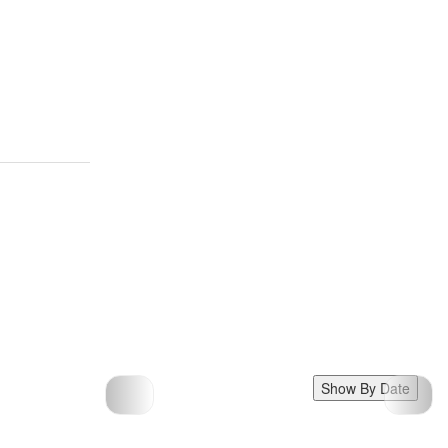
Show By Date