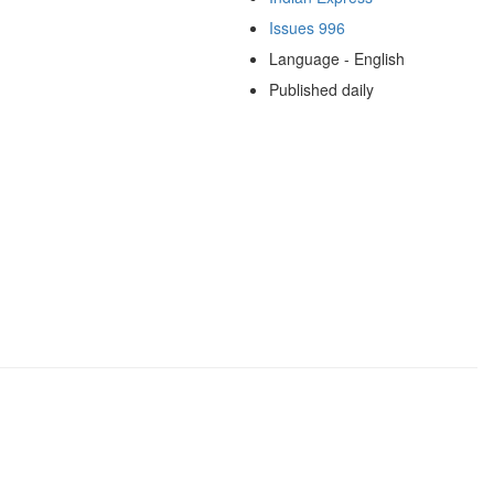
Issues 996
Language - English
Published daily