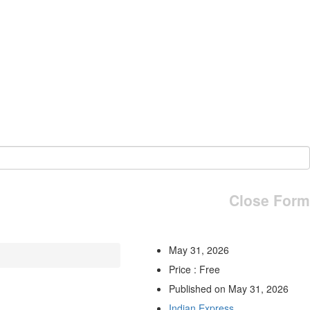
Close Form
May 31, 2026
Price : Free
Published on May 31, 2026
Indian Express