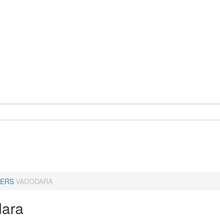
ERS
VADODARA
ara