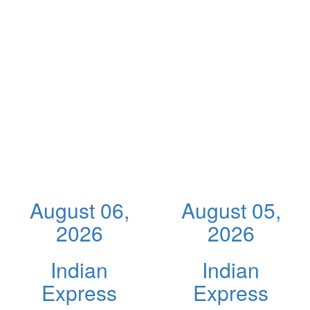
August 06,
August 05,
2026
2026
Indian
Indian
Express
Express