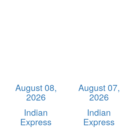
August 08,
August 07,
2026
2026
Indian
Indian
Express
Express