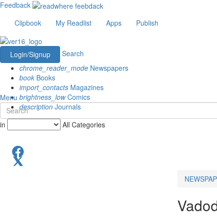
Feedback
Clipbook
My Readlist
Apps
Publish
Search
Login/Signup
chrome_reader_mode
Newspapers
book
Books
import_contacts
Magazines
brightness_low
Comics
Menu
description
Journals
in
All Categories
NEWSPAP
Vadod