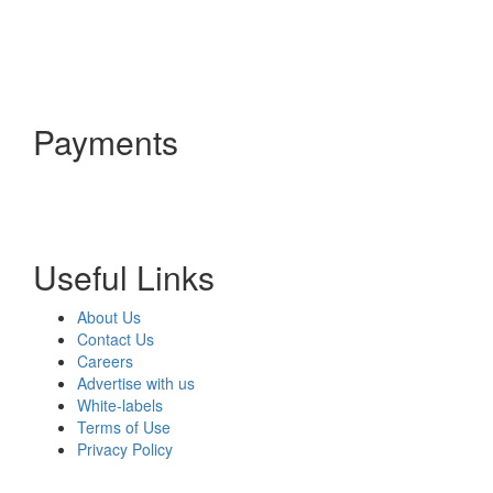
Payments
Useful Links
About Us
Contact Us
Careers
Advertise with us
White-labels
Terms of Use
Privacy Policy