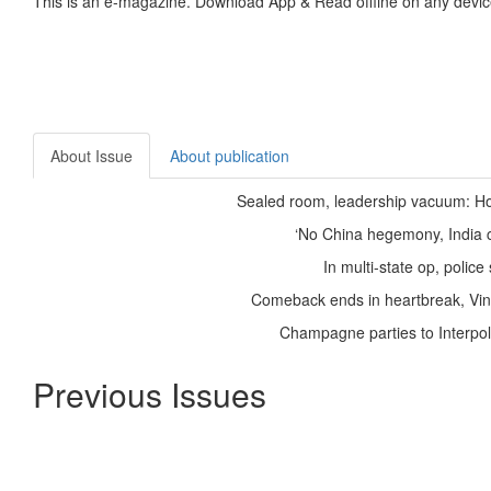
This is an e-magazine. Download App & Read offline on any devic
About Issue
About publication
Sealed room, leadership vacuum: H
‘No China hegemony, India cr
In multi-state op, polic
Comeback ends in heartbreak, Vines
Champagne parties to Interpol
Previous Issues