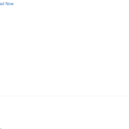
ad Now