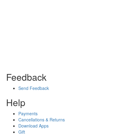
Feedback
Send Feedback
Help
Payments
Cancellations & Returns
Download Apps
Gift