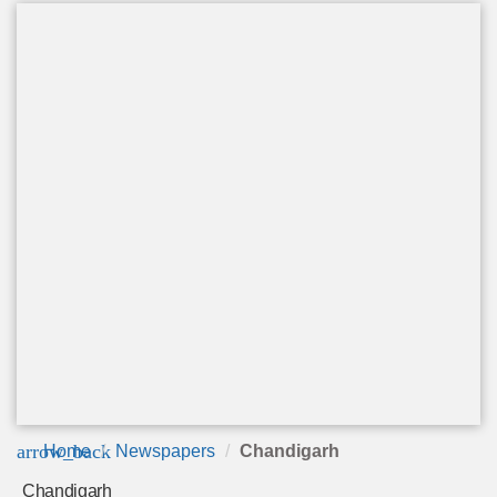
arrow_back
Home
Newspapers
Chandigarh
Chandigarh