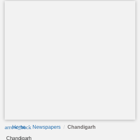
arrow_back
Home
Newspapers
Chandigarh
Chandigarh