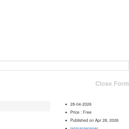
Close Form
28-04-2026
Price : Free
Published on Apr 28, 2026
jagmargepaper