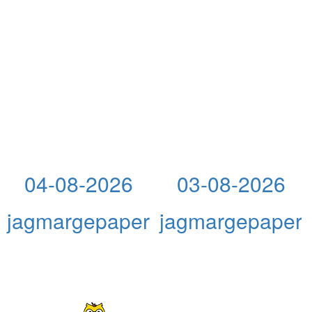
04-08-2026
03-08-2026
jagmargepaper
jagmargepaper