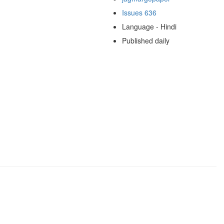
Issues 636
Language - Hindi
Published daily