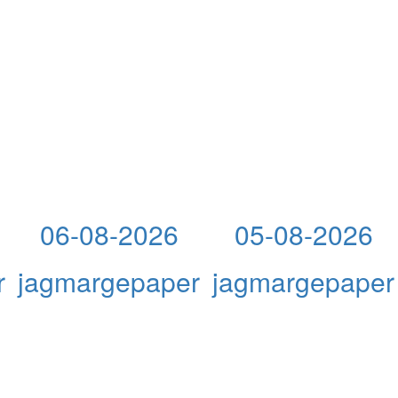
06-08-2026
05-08-2026
r
jagmargepaper
jagmargepaper