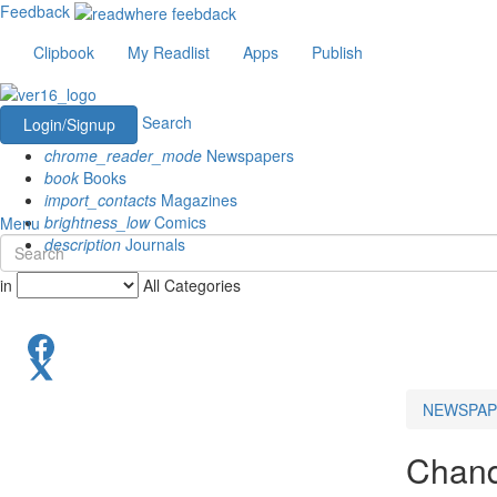
Feedback
Clipbook
My Readlist
Apps
Publish
Search
Login/Signup
chrome_reader_mode
Newspapers
book
Books
import_contacts
Magazines
brightness_low
Comics
Menu
description
Journals
in
All Categories
NEWSPAP
Chand