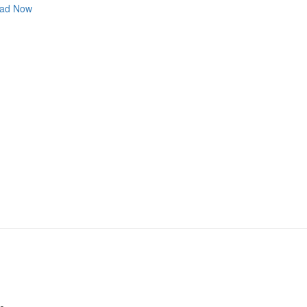
ad Now