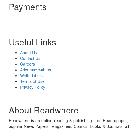
Payments
Useful Links
About Us
Contact Us
Careers
Advertise with us
White-labels
Terms of Use
Privacy Policy
About Readwhere
Readwhere is an online reading & publishing hub. Read epaper, ma
popular News Papers, Magazines, Comics, Books & Journals, all