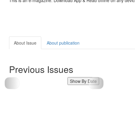
This is an e-magazine. Download App & Read offline on any devic
About Issue
About publication
Previous Issues
Show By Date