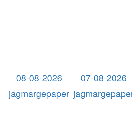
08-08-2026
07-08-2026
jagmargepaper
jagmargepape