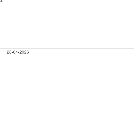
e.
28-04-2026