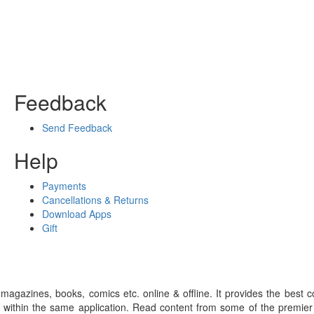
Feedback
Send Feedback
Help
Payments
Cancellations & Returns
Download Apps
Gift
gazines, books, comics etc. online & offline. It provides the best c
 within the same application. Read content from some of the premie