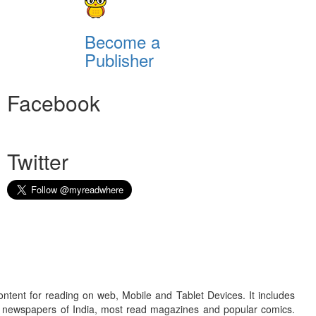
Become a
Publisher
Facebook
Twitter
ontent for reading on web, Mobile and Tablet Devices. It includes
r newspapers of India, most read magazines and popular comics.