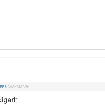
ERS
CHANDIGARH
igarh