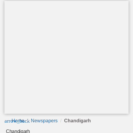
arrow_back
Home
Newspapers
Chandigarh
Chandigarh