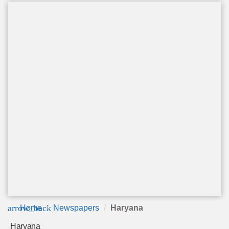
arrow_back
Home
Newspapers
Haryana
Haryana