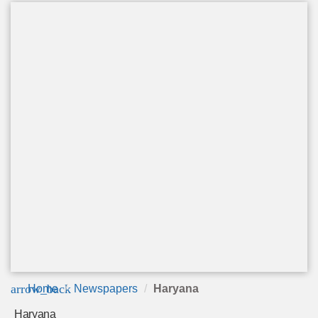
arrow_back
Home
Newspapers
Haryana
Haryana