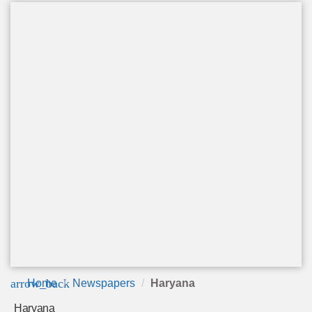
arrow_back
Home
Newspapers
Haryana
Haryana