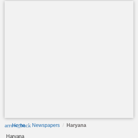
arrow_back
Home
Newspapers
Haryana
Haryana