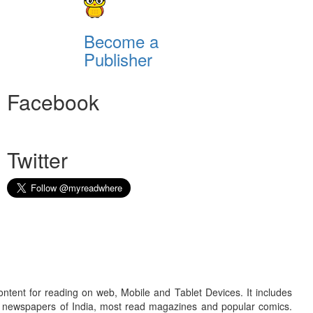
Become a
Publisher
Facebook
Twitter
ontent for reading on web, Mobile and Tablet Devices. It includes
r newspapers of India, most read magazines and popular comics.