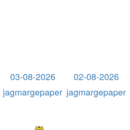
03-08-2026
02-08-2026
jagmargepaper
jagmargepaper