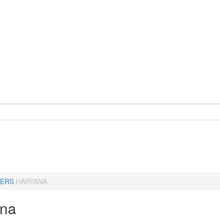
ERS
HARYANA
ana