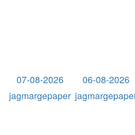
07-08-2026
06-08-2026
jagmargepaper
jagmargepape