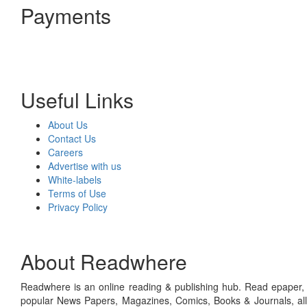
Payments
Useful Links
About Us
Contact Us
Careers
Advertise with us
White-labels
Terms of Use
Privacy Policy
About Readwhere
Readwhere is an online reading & publishing hub. Read epaper, ma
popular News Papers, Magazines, Comics, Books & Journals, all