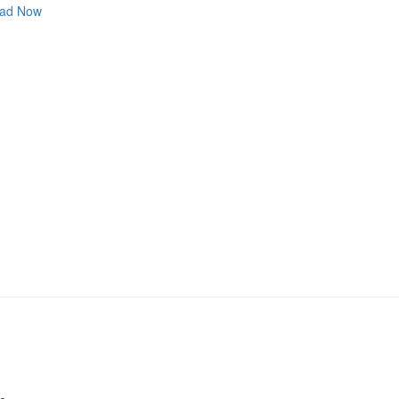
ad Now