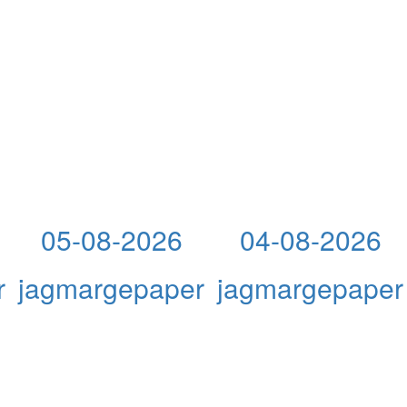
05-08-2026
04-08-2026
r
jagmargepaper
jagmargepaper