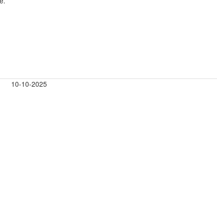
e.
10-10-2025