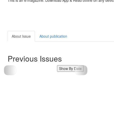
This is an e-magazine. Download App & Read offline on any devic
About Issue
About publication
Previous Issues
Show By Date