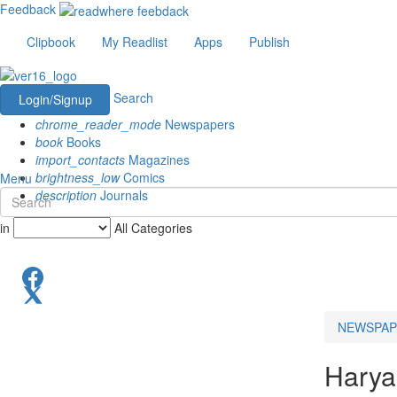
Feedback
Clipbook
My Readlist
Apps
Publish
Search
Login/Signup
chrome_reader_mode
Newspapers
book
Books
import_contacts
Magazines
brightness_low
Comics
Menu
description
Journals
in
All Categories
NEWSPAP
Hary