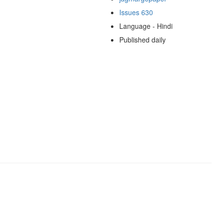
Issues 630
Language - Hindi
Published daily