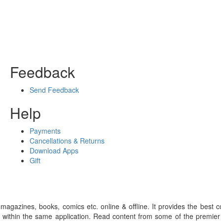
Feedback
Send Feedback
Help
Payments
Cancellations & Returns
Download Apps
Gift
gazines, books, comics etc. online & offline. It provides the best c
 within the same application. Read content from some of the premie