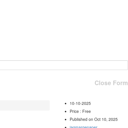
Close Form
10-10-2025
Price : Free
Published on Oct 10, 2025
jagmargepaper