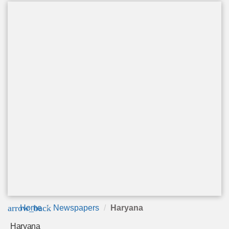
arrow_back
Home
Newspapers
Haryana
Haryana