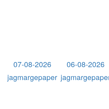
07-08-2026
06-08-2026
jagmargepaper
jagmargepape