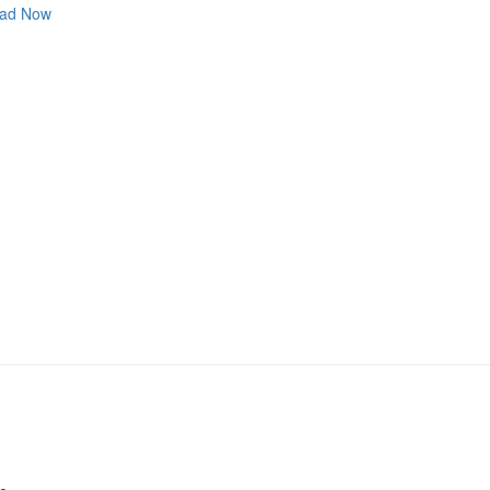
ad Now