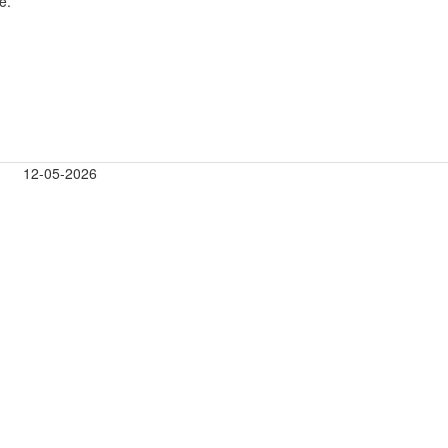
e.
12-05-2026