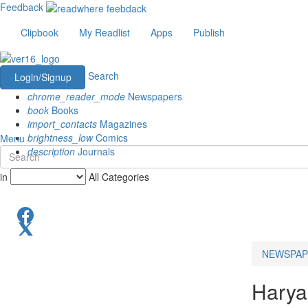
Feedback
Clipbook
My Readlist
Apps
Publish
Search
Login/Signup
chrome_reader_mode
Newspapers
book
Books
import_contacts
Magazines
brightness_low
Comics
Menu
description
Journals
in
All Categories
NEWSPAP
Hary