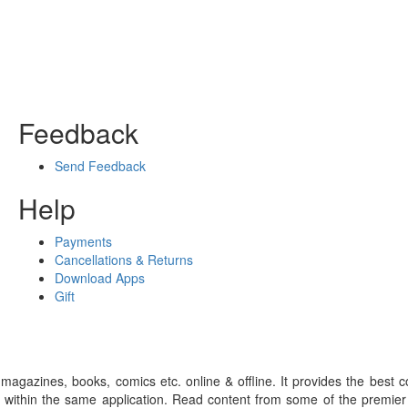
Feedback
Send Feedback
Help
Payments
Cancellations & Returns
Download Apps
Gift
gazines, books, comics etc. online & offline. It provides the best c
 within the same application. Read content from some of the premie