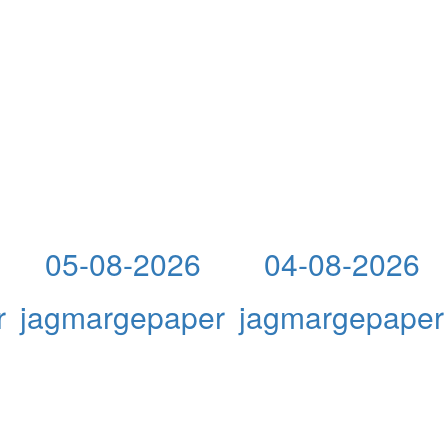
05-08-2026
04-08-2026
r
jagmargepaper
jagmargepaper