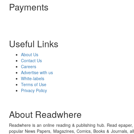
Payments
Useful Links
About Us
Contact Us
Careers
Advertise with us
White-labels
Terms of Use
Privacy Policy
About Readwhere
Readwhere is an online reading & publishing hub. Read epaper, ma
popular News Papers, Magazines, Comics, Books & Journals, all