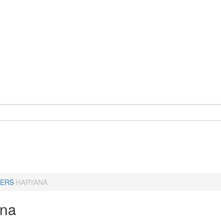
ERS
HARYANA
ana