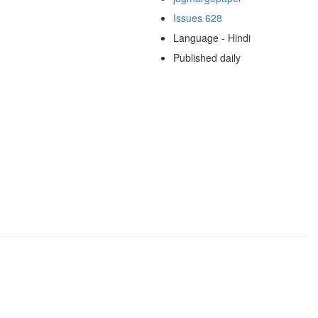
Issues 628
Language - Hindi
Published daily