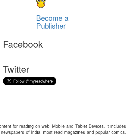
Become a
Publisher
Facebook
Twitter
ontent for reading on web, Mobile and Tablet Devices. It includes
r newspapers of India, most read magazines and popular comics.