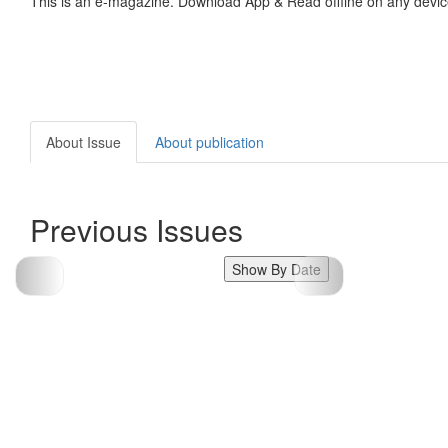
This is an e-magazine. Download App & Read offline on any devic
About Issue
About publication
Previous Issues
Show By Date