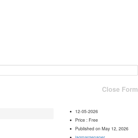
Close Form
12-05-2026
Price : Free
Published on May 12, 2026
jagmargepaper