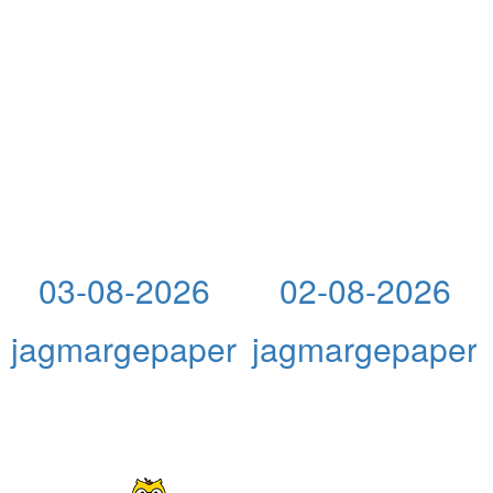
03-08-2026
02-08-2026
jagmargepaper
jagmargepaper