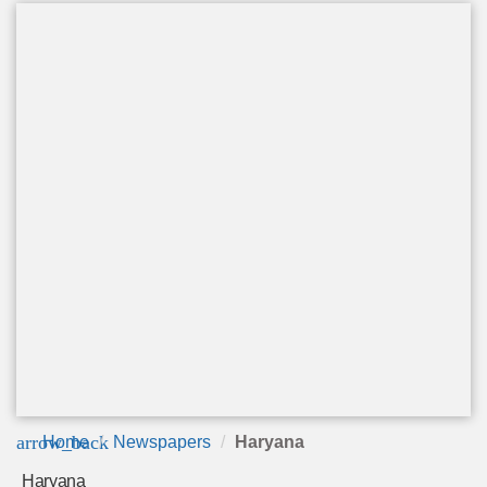
arrow_back
Home
Newspapers
Haryana
Haryana