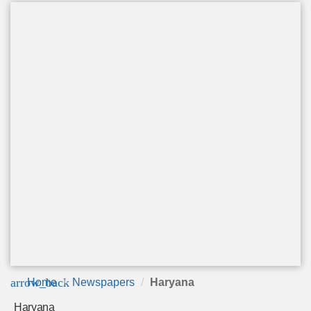
arrow_back
Home
Newspapers
Haryana
Haryana