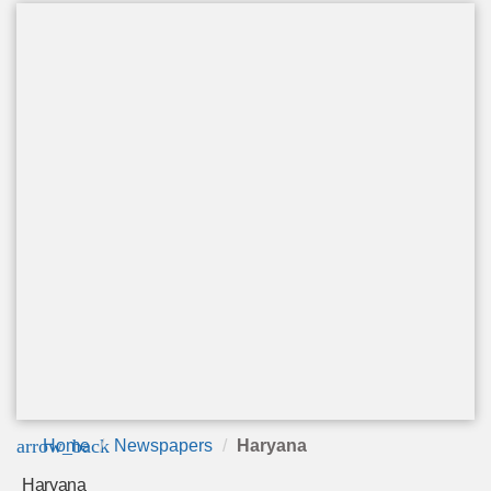
arrow_back
Home
Newspapers
Haryana
Haryana