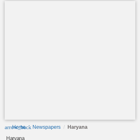
arrow_back
Home
Newspapers
Haryana
Haryana