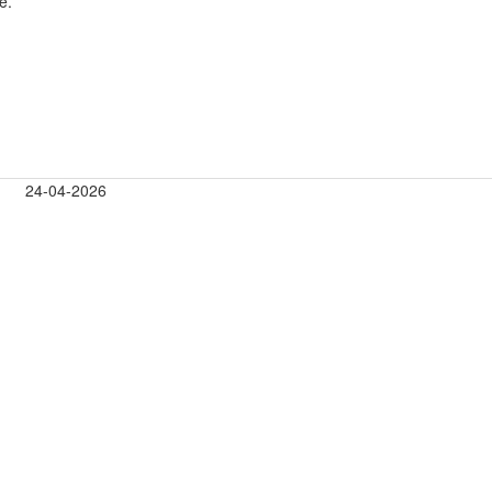
e.
24-04-2026