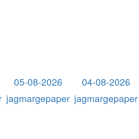
05-08-2026
04-08-2026
r
jagmargepaper
jagmargepaper