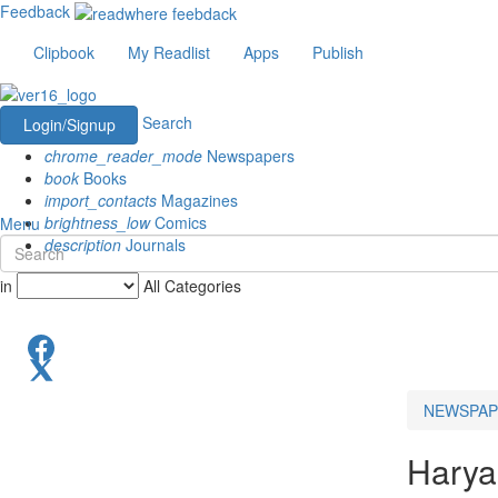
Feedback
Clipbook
My Readlist
Apps
Publish
Search
Login/Signup
chrome_reader_mode
Newspapers
book
Books
import_contacts
Magazines
brightness_low
Comics
Menu
description
Journals
in
All Categories
NEWSPAP
Hary