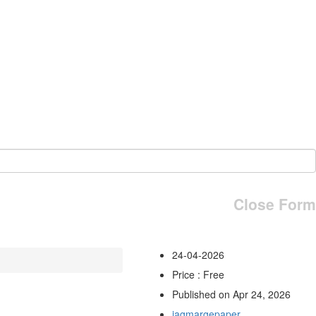
Close Form
24-04-2026
Price : Free
Published on Apr 24, 2026
jagmargepaper