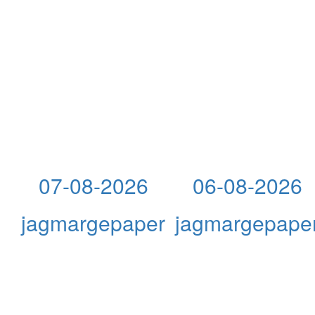
07-08-2026
06-08-2026
jagmargepaper
jagmargepape