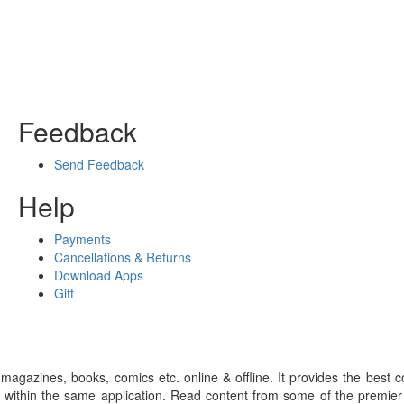
Feedback
Send Feedback
Help
Payments
Cancellations & Returns
Download Apps
Gift
gazines, books, comics etc. online & offline. It provides the best c
 within the same application. Read content from some of the premie