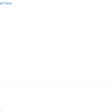
ad Now