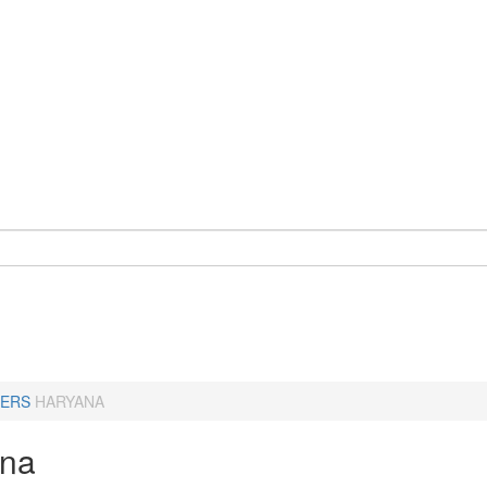
ERS
HARYANA
ana