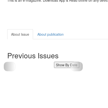
This is an e-magazine. Download App & Read offline on any devic
About Issue
About publication
Previous Issues
Show By Date