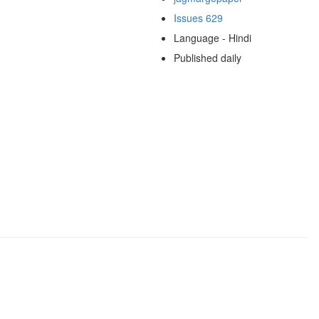
Issues 629
Language - Hindi
Published daily