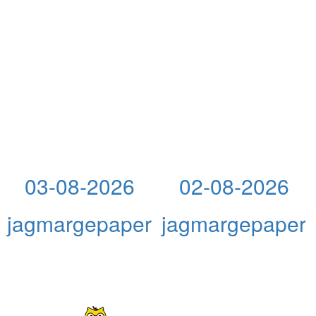
03-08-2026
02-08-2026
jagmargepaper
jagmargepaper