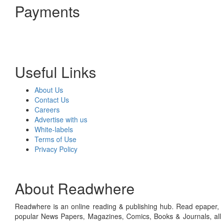
Payments
Useful Links
About Us
Contact Us
Careers
Advertise with us
White-labels
Terms of Use
Privacy Policy
About Readwhere
Readwhere is an online reading & publishing hub. Read epaper, ma
popular News Papers, Magazines, Comics, Books & Journals, all