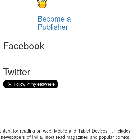
Become a
Publisher
Facebook
Twitter
ontent for reading on web, Mobile and Tablet Devices. It includes
r newspapers of India, most read magazines and popular comics.