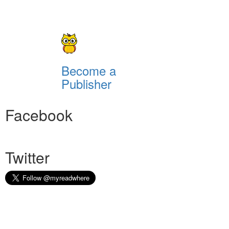
Become a
Publisher
Facebook
Twitter