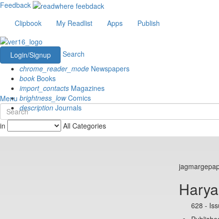
Feedback
Clipbook
My Readlist
Apps
Publish
Search
Login/Signup
chrome_reader_mode
Newspapers
book
Books
import_contacts
Magazines
brightness_low
Comics
Menu
description
Journals
in
All Categories
jagmargepa
Hary
628 - Is
Published