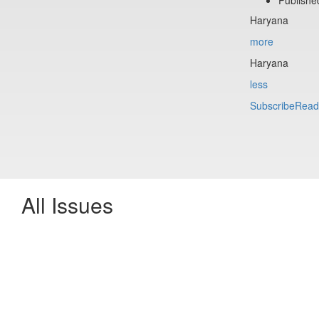
Haryana
more
Haryana
less
Subscribe
Read
All Issues