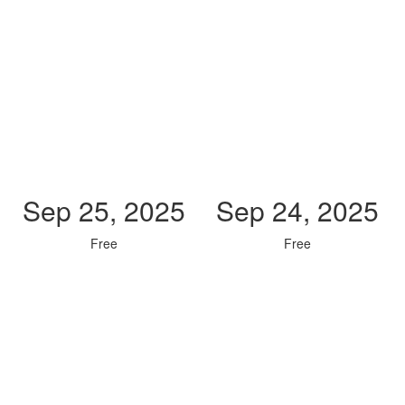
Sep 25, 2025
Sep 24, 2025
Free
Free