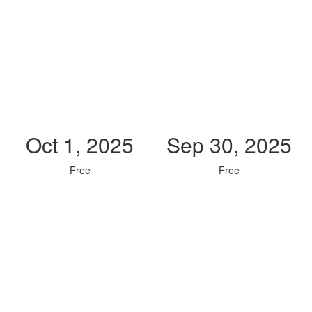
Oct 1, 2025
Sep 30, 2025
Free
Free