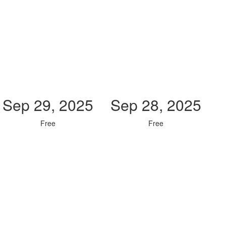
Sep 29, 2025
Sep 28, 2025
Free
Free