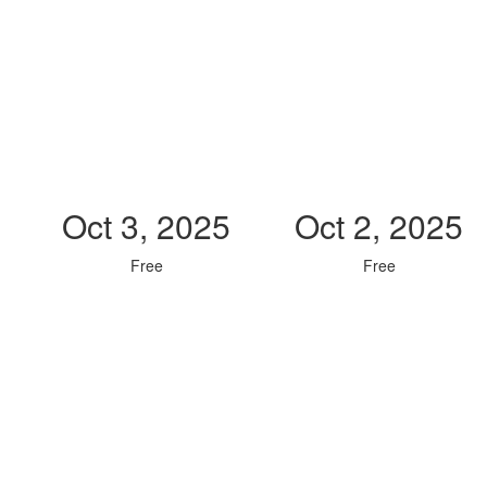
Oct 3, 2025
Oct 2, 2025
Free
Free