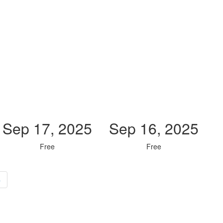
Sep 17, 2025
Sep 16, 2025
Free
Free
»