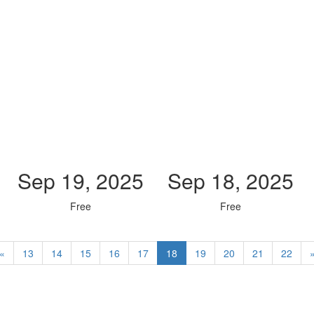
Sep 19, 2025
Sep 18, 2025
Free
Free
«
13
14
15
16
17
18
19
20
21
22