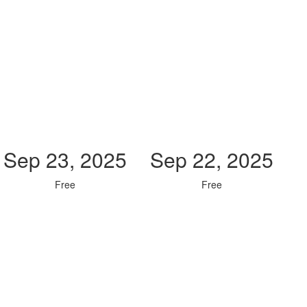
Sep 23, 2025
Sep 22, 2025
Free
Free