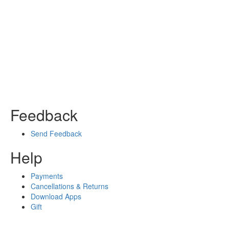
Feedback
Send Feedback
Help
Payments
Cancellations & Returns
Download Apps
Gift