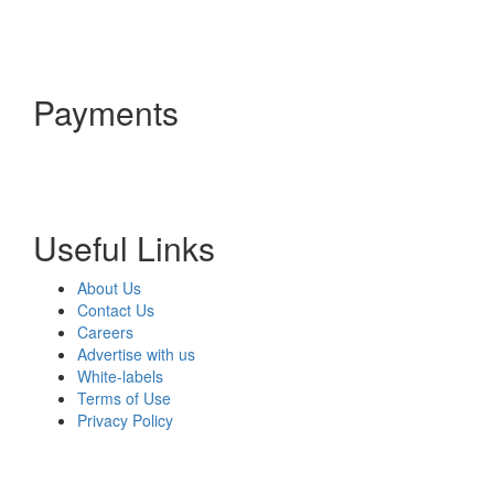
Payments
Useful Links
About Us
Contact Us
Careers
Advertise with us
White-labels
Terms of Use
Privacy Policy