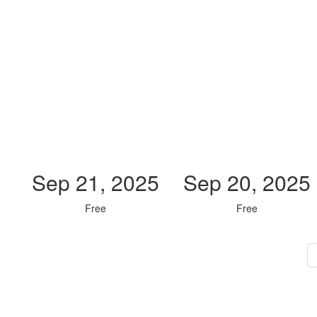
Sep 21, 2025
Sep 20, 2025
Free
Free