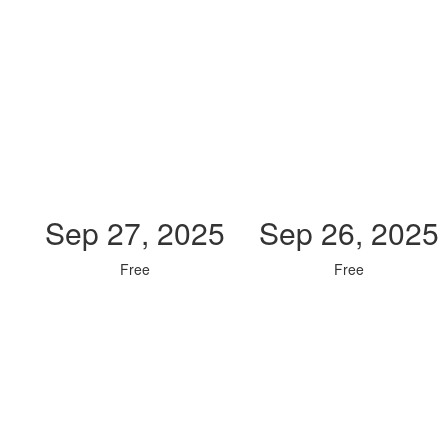
Sep 27, 2025
Sep 26, 2025
Free
Free