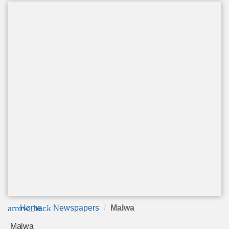
arrow_back
Home
Newspapers
Malwa
Malwa