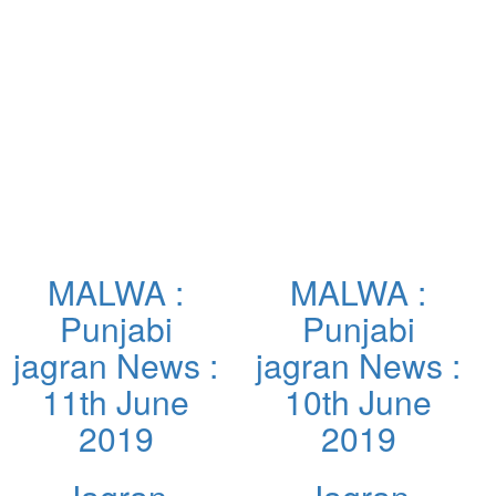
MALWA :
MALWA :
Punjabi
Punjabi
jagran News :
jagran News :
11th June
10th June
2019
2019