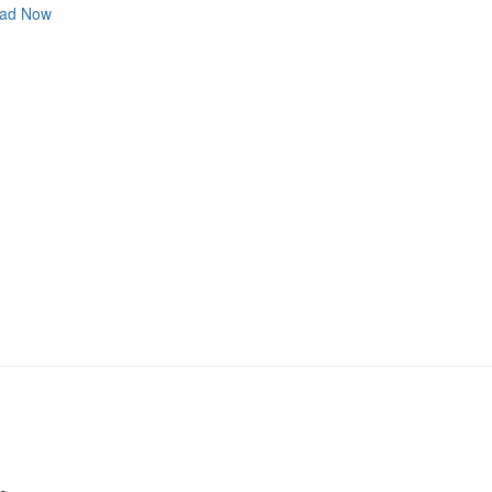
ad Now