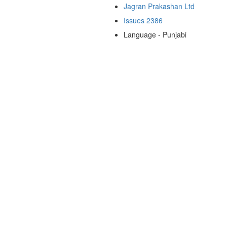
Jagran Prakashan Ltd
Issues 2386
Language - Punjabi