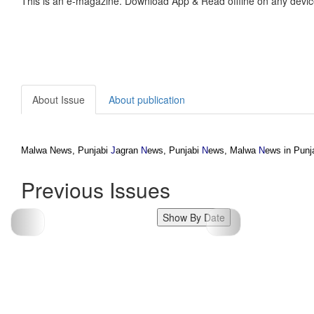
This is an e-magazine. Download App & Read offline on any devic
About Issue
About publication
Malwa News, Punjabi
J
agran
N
ews, Punjabi
N
ews, Malwa
N
ews in Punj
Previous Issues
Show By Date