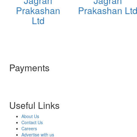
Jagran
Jagran
Prakashan
Prakashan Lt
Ltd
Payments
Useful Links
About Us
Contact Us
Careers
Advertise with us