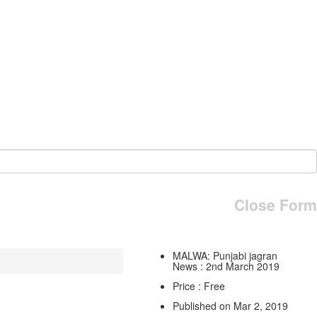
Close Form
MALWA: Punjabi jagran
News : 2nd March 2019
Price : Free
Published on Mar 2, 2019