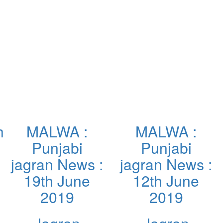
h
MALWA :
MALWA :
Punjabi
Punjabi
jagran News :
jagran News :
19th June
12th June
2019
2019