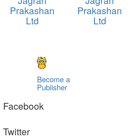
Jagran
Jagran
Prakashan
Prakashan
Ltd
Ltd
Become a
Publisher
Facebook
Twitter