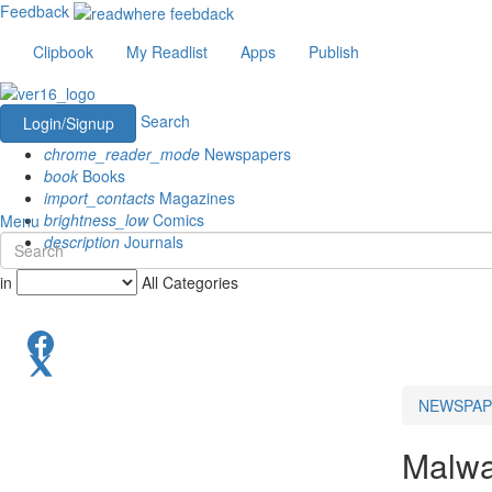
Feedback
Clipbook
My Readlist
Apps
Publish
Search
Login/Signup
chrome_reader_mode
Newspapers
book
Books
import_contacts
Magazines
brightness_low
Comics
Menu
description
Journals
in
All Categories
NEWSPAP
Malw