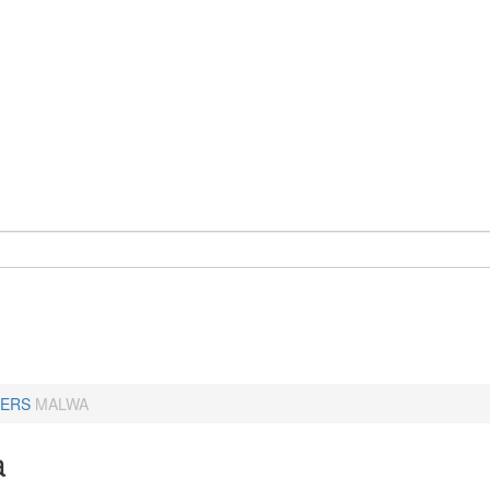
ERS
MALWA
a