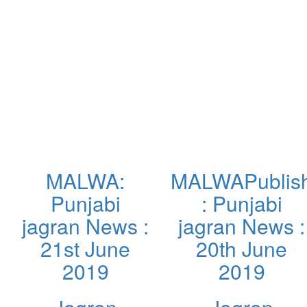
MALWA:
MALWAPublis
Punjabi
: Punjabi
jagran News :
jagran News :
21st June
20th June
2019
2019