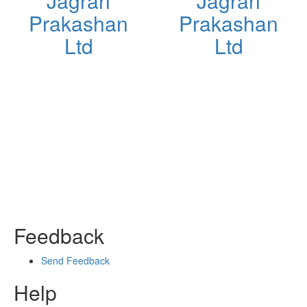
Jagran
Jagran
d
Prakashan
Prakashan
Ltd
Ltd
Feedback
Send Feedback
Help