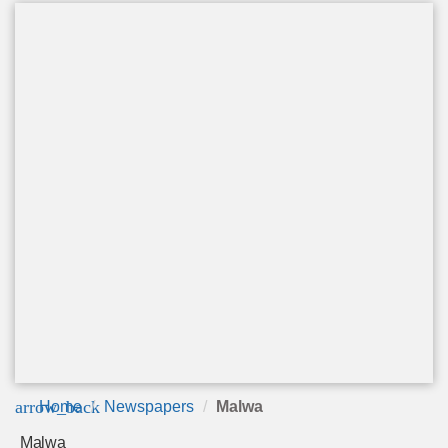
arrow_back
Home
Newspapers
Malwa
Malwa