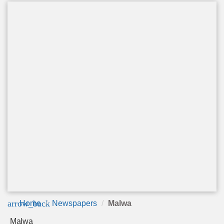
arrow_back
Home
Newspapers
Malwa
Malwa