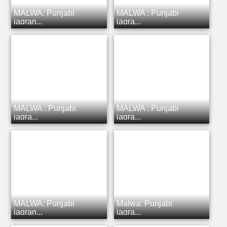
MALWA: Punjabi
MALWA : Punjabi
jagran...
jagra...
MALWA : Punjabi
MALWA : Punjabi
jagra...
jagra...
MALWA: Punjabi
Malwa: Punjabi
jagran...
jagra...