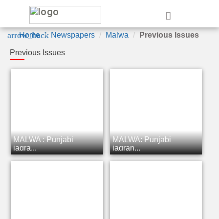
e
arrow_back
Home
Newspapers
Malwa
Previous Issues
Previous Issues
MALWA : Punjabi
MALWA: Punjabi
jagra...
jagran...