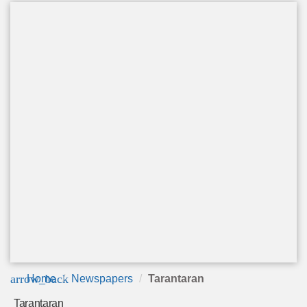
arrow_back
Home
Newspapers
Tarantaran
Tarantaran