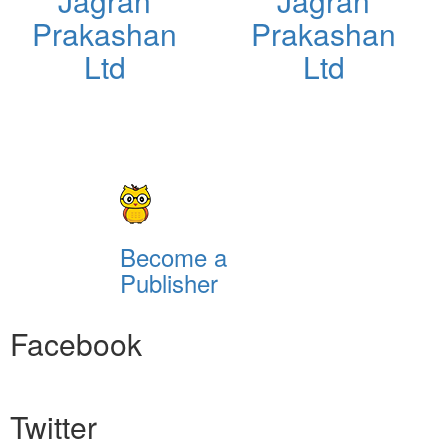
Jagran
Jagran
Prakashan
Prakashan
Ltd
Ltd
Become a
Publisher
Facebook
Twitter