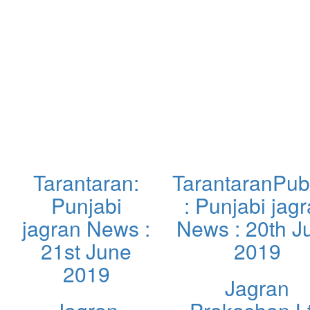
Tarantaran:
TarantaranPub
Punjabi
: Punjabi jag
jagran News :
News : 20th J
21st June
2019
2019
Jagran