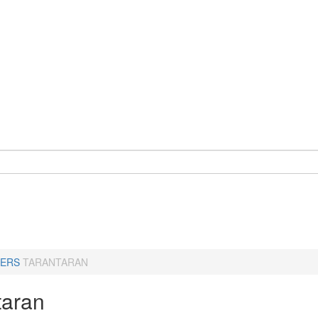
ERS
TARANTARAN
taran