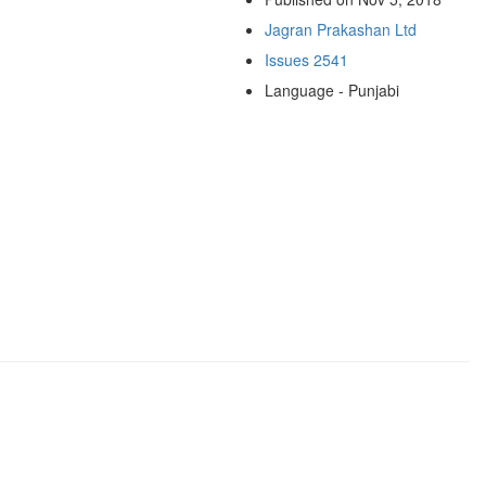
Jagran Prakashan Ltd
Issues 2541
Language - Punjabi