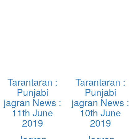
Tarantaran :
Tarantaran :
Punjabi
Punjabi
jagran News :
jagran News :
11th June
10th June
2019
2019