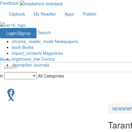
Feedback
Clipbook
My Readlist
Apps
Publish
Search
Login/Signup
chrome_reader_mode
Newspapers
book
Books
import_contacts
Magazines
brightness_low
Comics
Menu
description
Journals
in
All Categories
NEWSPAP
Taran