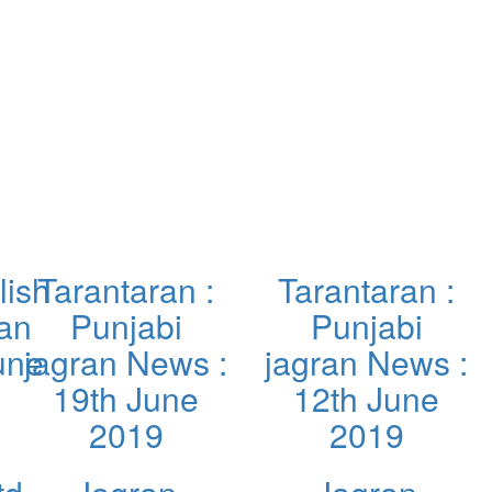
lish
Tarantaran :
Tarantaran :
ran
Punjabi
Punjabi
une
jagran News :
jagran News :
19th June
12th June
2019
2019