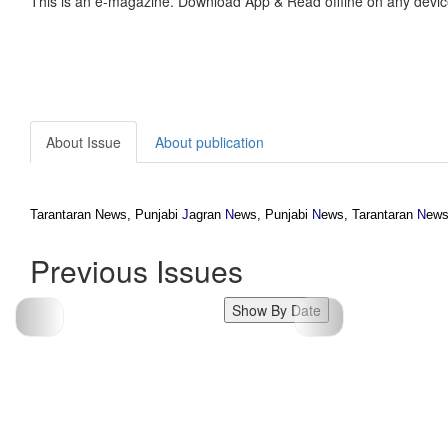
This is an e-magazine. Download App & Read offline on any devic
About Issue
About publication
Tarantaran News, Punjabi
J
agran
N
ews, Punjabi
N
ews, Tarantaran
N
ews
Previous Issues
Show By Date