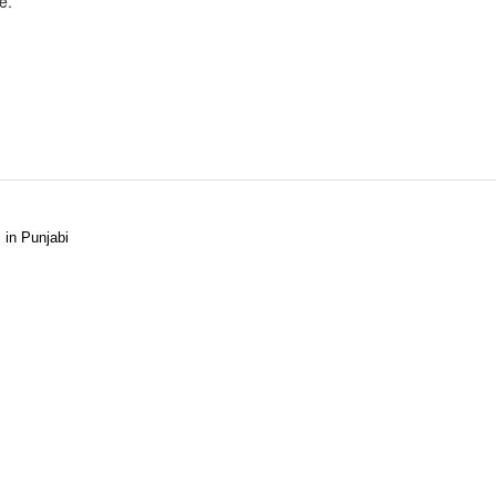
e.
 in Punjabi