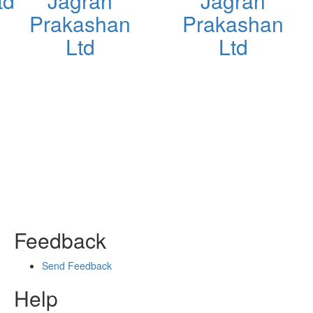
td
Jagran
Jagran
Prakashan
Prakashan
Ltd
Ltd
Feedback
Send Feedback
Help