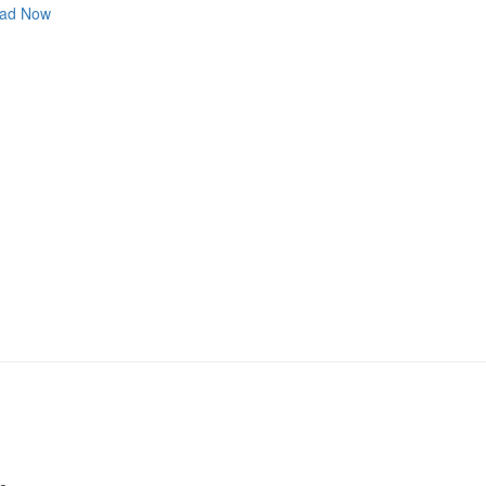
ad Now