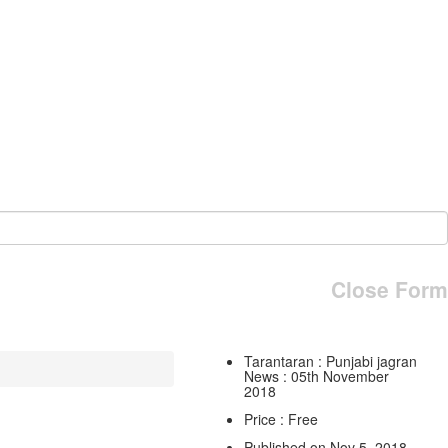
Close Form
Tarantaran : Punjabi jagran
News : 05th November
2018
Price : Free
Published on Nov 5, 2018