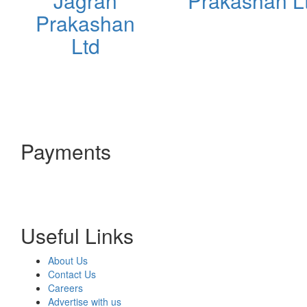
Jagran
Prakashan L
Prakashan
Ltd
Payments
Useful Links
About Us
Contact Us
Careers
Advertise with us