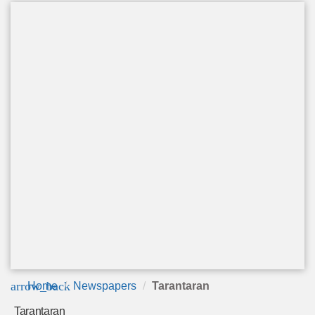
arrow_back
Home
Newspapers
Tarantaran
Tarantaran