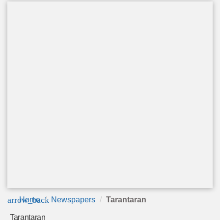
arrow_back
Home
Newspapers
Tarantaran
Tarantaran