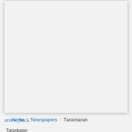
arrow_back
Home
Newspapers
Tarantaran
Tarantaran