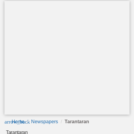
arrow_back
Home
Newspapers
Tarantaran
Tarantaran