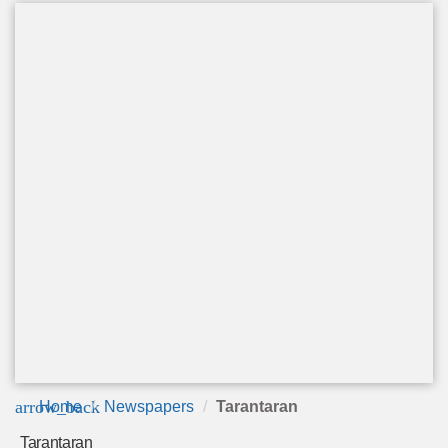
arrow_back
Home
Newspapers
Tarantaran
Tarantaran