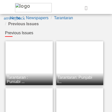
e
arrow_back
Home
Newspapers
Tarantaran
Previous Issues
Previous Issues
Tarantaran :
Tarantaran: Punjabi
Punjabi ...
j...