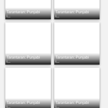
Tarantaran: Punjabi
Tarantaran: Punjabi
j...
j...
Tarantaran: Punjabi
Tarantaran: Punjabi
j...
j...
Tarantaran: Punjabi
Tarantaran: Punjabi
j...
j...