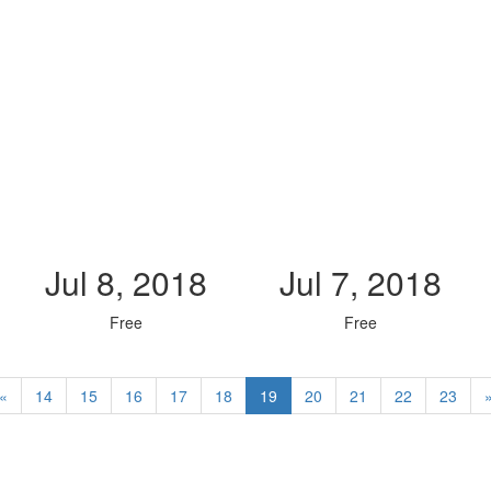
Jul 8, 2018
Jul 7, 2018
Free
Free
«
14
15
16
17
18
19
20
21
22
23