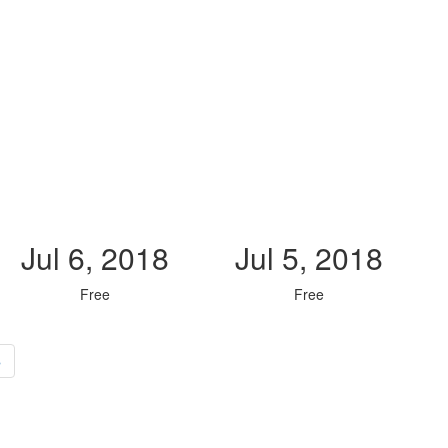
Jul 6, 2018
Jul 5, 2018
Free
Free
»