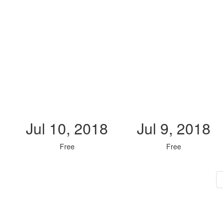
Jul 10, 2018
Jul 9, 2018
Free
Free