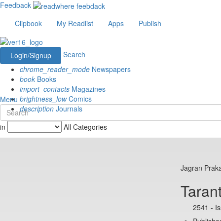
Feedback
Clipbook
My Readlist
Apps
Publish
Search
Login/Signup
chrome_reader_mode
Newspapers
book
Books
import_contacts
Magazines
brightness_low
Comics
Menu
description
Journals
in
All Categories
Jagran Prak
Taran
2541 - I
Publishe