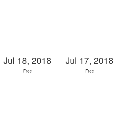
Jul 18, 2018
Jul 17, 2018
Free
Free