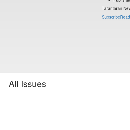
Tarantaran New
Subscribe
Read
All Issues