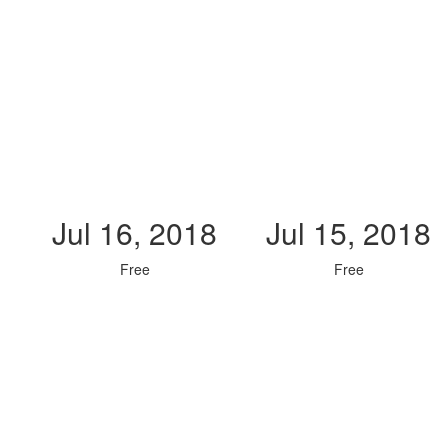
Jul 16, 2018
Jul 15, 2018
Free
Free