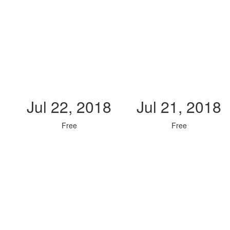
Jul 22, 2018
Jul 21, 2018
Free
Free