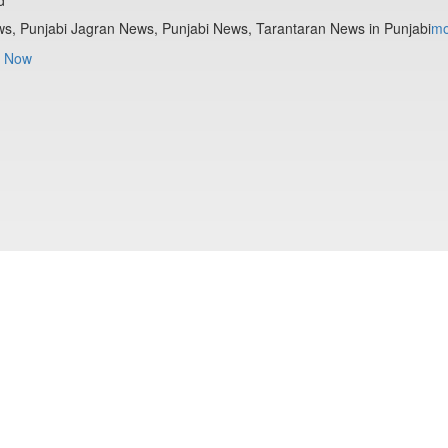
s, Punjabi Jagran News, Punjabi News, Tarantaran News in Punjabi
mo
 Now