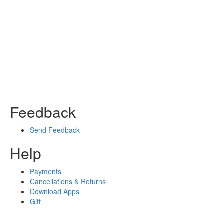
Feedback
Send Feedback
Help
Payments
Cancellations & Returns
Download Apps
Gift