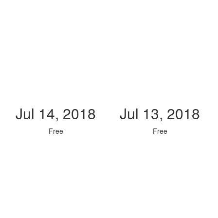
Jul 14, 2018
Jul 13, 2018
Free
Free