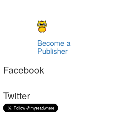
Become a
Publisher
Facebook
Twitter