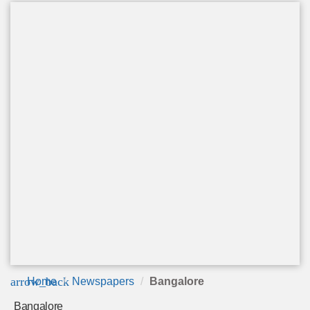
arrow_back
Home
Newspapers
Bangalore
Bangalore