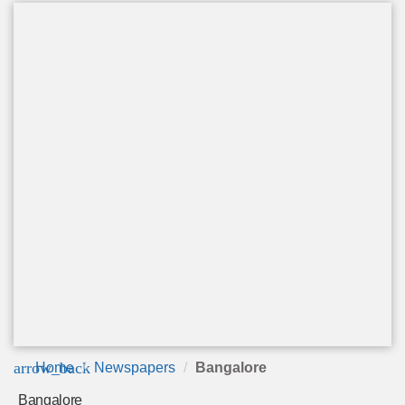
arrow_back
Home
Newspapers
Bangalore
Bangalore