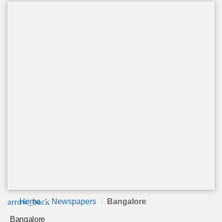
arrow_back
Home
Newspapers
Bangalore
Bangalore