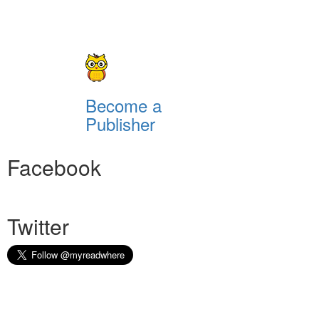
Become a
Publisher
Facebook
Twitter