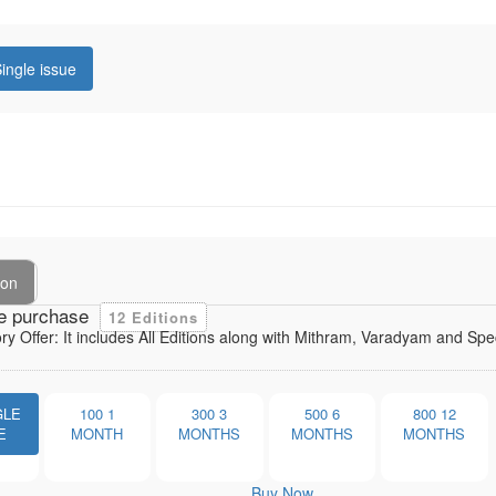
ingle issue
ion
e purchase
12 Editions
ory Offer: It includes All Editions along with Mithram, Varadyam and Sp
GLE
100
1
300
3
500
6
800
12
E
MONTH
MONTHS
MONTHS
MONTHS
Buy Now