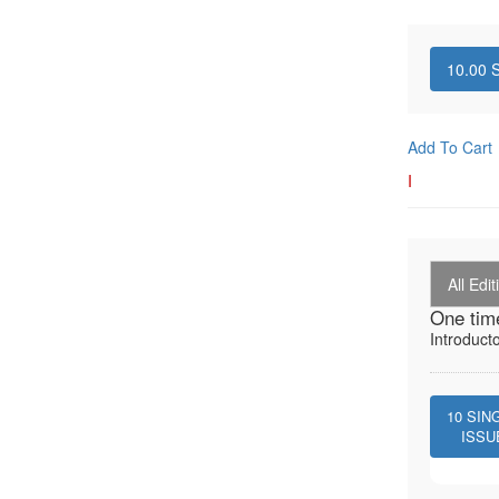
10.00
S
Add To Cart
I
All Edit
One tim
Introduct
10
SIN
ISSU