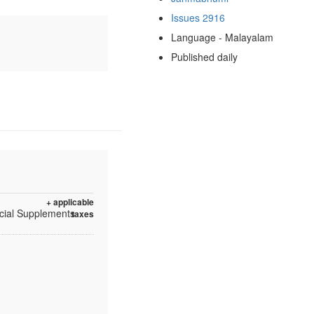
Issues 2916
Language - Malayalam
Published daily
+ applicable
ecial Supplements
taxes