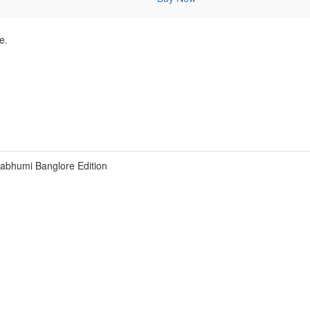
e.
bhumi Banglore Edition