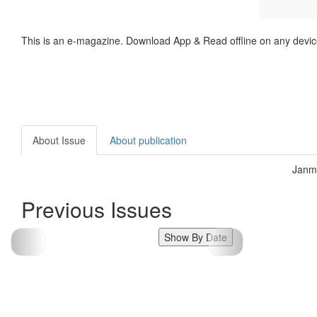
This is an e-magazine. Download App & Read offline on any devic
About Issue
About publication
Janma
Previous Issues
Show By Date