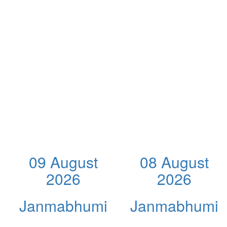
09 August
08 August
2026
2026
Janmabhumi
Janmabhumi