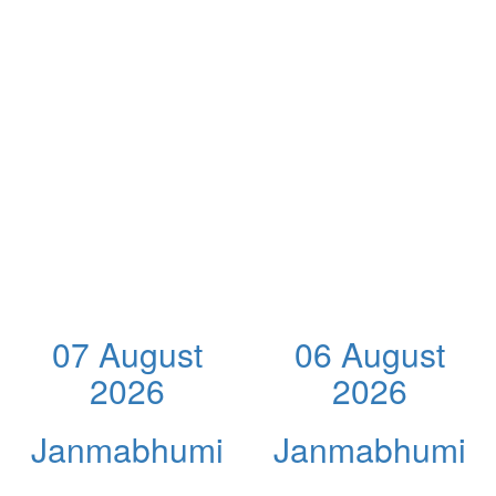
07 August
06 August
2026
2026
Janmabhumi
Janmabhumi