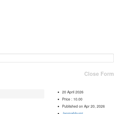
Close Form
20 April 2026
Price : 10.00
Published on Apr 20, 2026
Janmabhumi