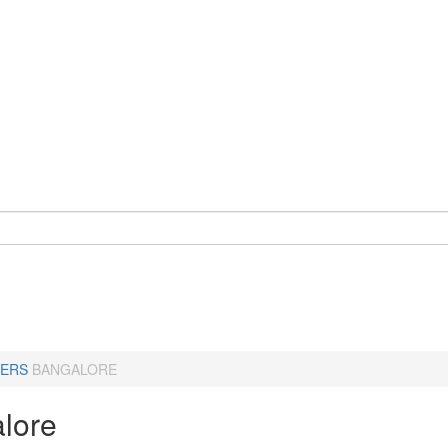
ERS
BANGALORE
lore