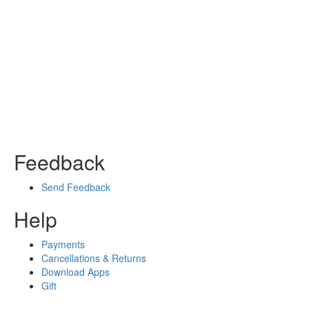
Feedback
Send Feedback
Help
Payments
Cancellations & Returns
Download Apps
Gift