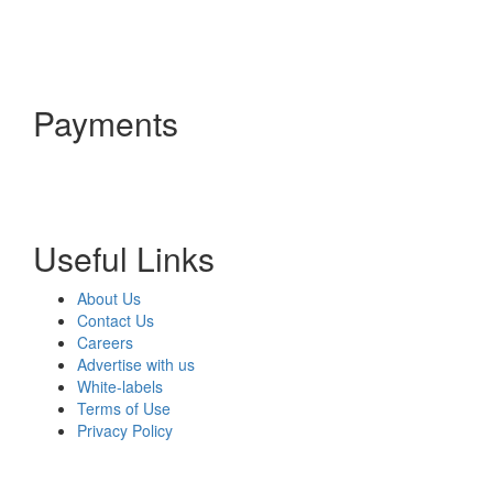
Payments
Useful Links
About Us
Contact Us
Careers
Advertise with us
White-labels
Terms of Use
Privacy Policy