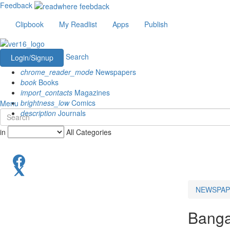
Feedback
Clipbook
My Readlist
Apps
Publish
Search
Login/Signup
chrome_reader_mode
Newspapers
book
Books
import_contacts
Magazines
brightness_low
Comics
Menu
description
Journals
in
All Categories
NEWSPAP
Banga