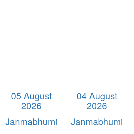
05 August
04 August
2026
2026
Janmabhumi
Janmabhumi