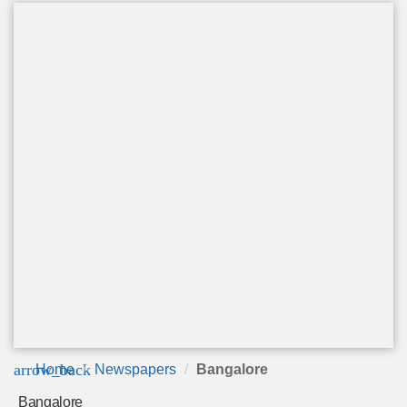
arrow_back
Home
Newspapers
Bangalore
Bangalore