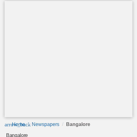
arrow_back
Home
Newspapers
Bangalore
Bangalore