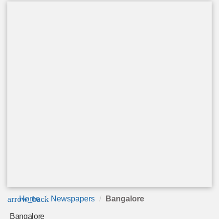
arrow_back
Home
Newspapers
Bangalore
Bangalore