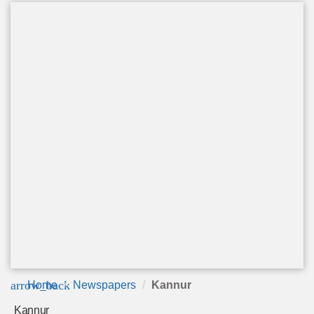
arrow_back
Home
Newspapers
Kannur
Kannur