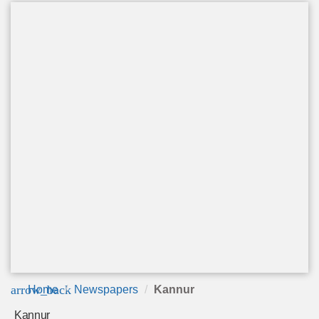
arrow_back
Home
Newspapers
Kannur
Kannur