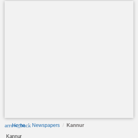
arrow_back
Home
Newspapers
Kannur
Kannur