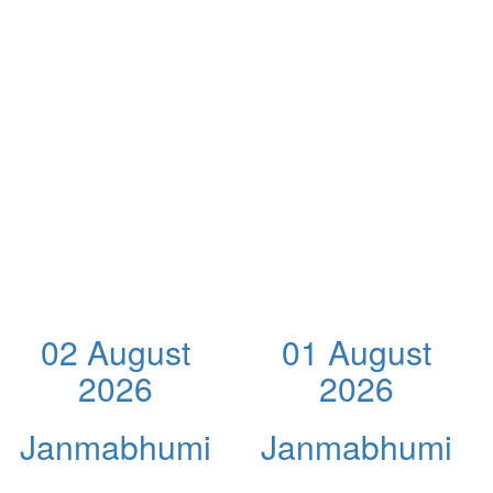
02 August
01 August
2026
2026
Janmabhumi
Janmabhumi