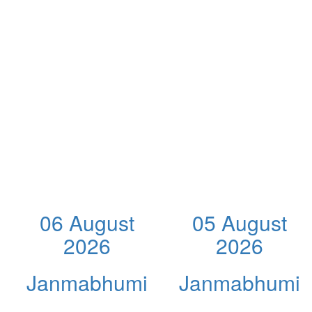
06 August
05 August
2026
2026
Janmabhumi
Janmabhumi