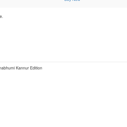
e.
abhumi Kannur Edition