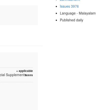
Issues 3976
Language - Malayalam
Published daily
+ applicable
ecial Supplements
taxes