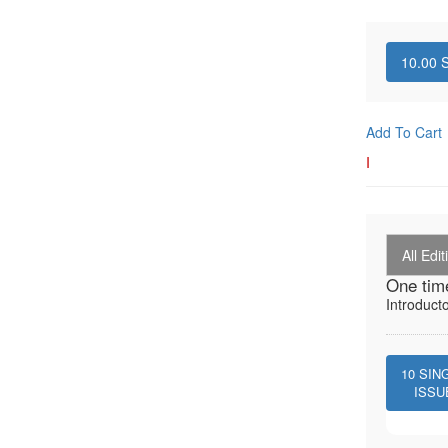
10.00
S
Add To Cart
I
All Edit
One tim
Introduct
10
SIN
ISSU