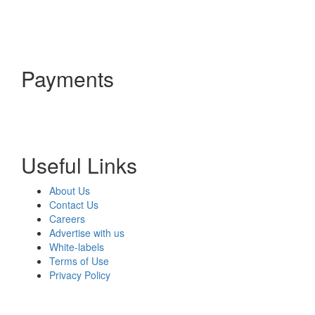
Payments
Useful Links
About Us
Contact Us
Careers
Advertise with us
White-labels
Terms of Use
Privacy Policy