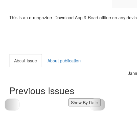
This is an e-magazine. Download App & Read offline on any devic
About Issue
About publication
Janm
Previous Issues
Show By Date