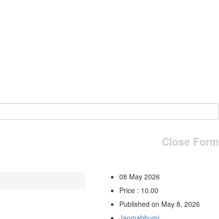
Close Form
08 May 2026
Price : 10.00
Published on May 8, 2026
Janmabhumi