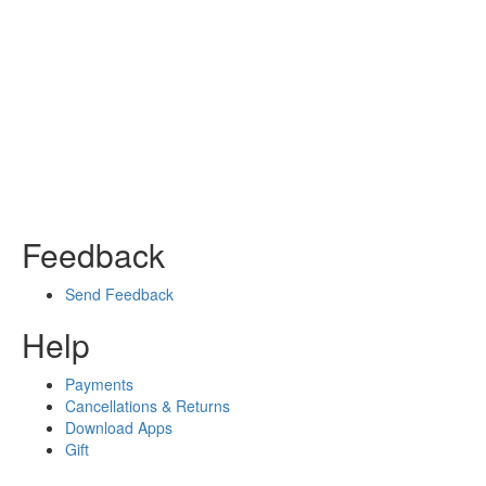
Feedback
Send Feedback
Help
Payments
Cancellations & Returns
Download Apps
Gift