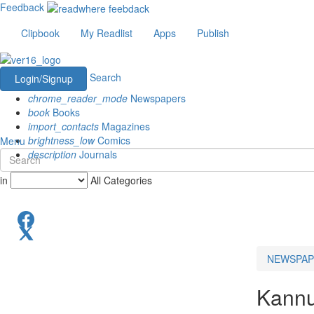
Feedback
Clipbook
My Readlist
Apps
Publish
Search
Login/Signup
chrome_reader_mode
Newspapers
book
Books
import_contacts
Magazines
brightness_low
Comics
Menu
description
Journals
in
All Categories
NEWSPAP
Kannu