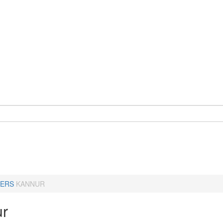
ERS
KANNUR
r