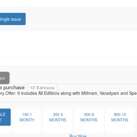
ingle issue
ion
e purchase
12 Editions
ory Offer: It includes All Editions along with Mithram, Varadyam and Sp
GLE
100
1
300
3
500
6
800
12
E
MONTH
MONTHS
MONTHS
MONTHS
Buy Now