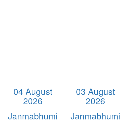
04 August
03 August
2026
2026
Janmabhumi
Janmabhumi