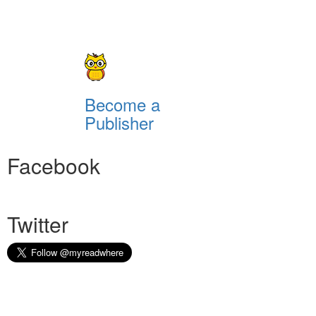
Become a
Publisher
Facebook
Twitter