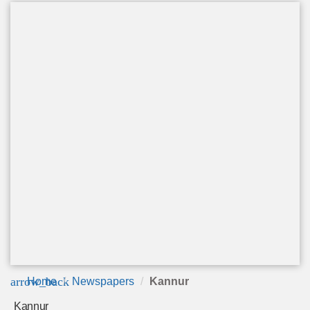
arrow_back
Home
Newspapers
Kannur
Kannur