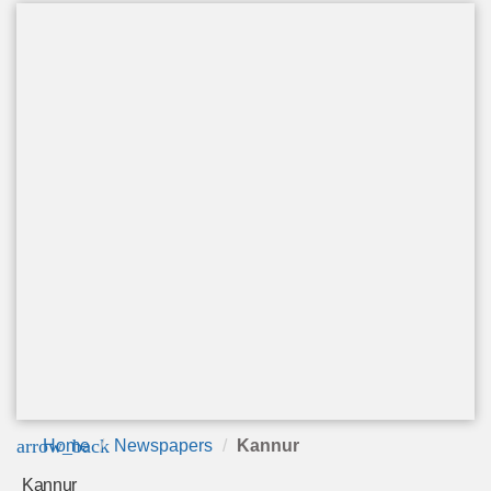
arrow_back
Home
Newspapers
Kannur
Kannur