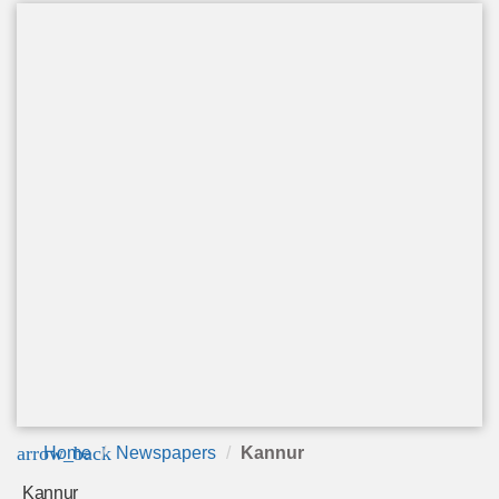
arrow_back
Home
Newspapers
Kannur
Kannur