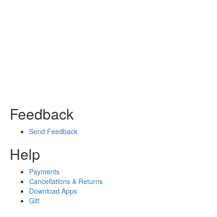
Feedback
Send Feedback
Help
Payments
Cancellations & Returns
Download Apps
Gift