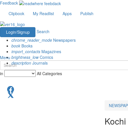
Feedback
Clipbook
My Readlist
Apps
Publish
Search
Login/Signup
chrome_reader_mode
Newspapers
book
Books
import_contacts
Magazines
brightness_low
Comics
Menu
description
Journals
in
All Categories
NEWSPAP
Kochi