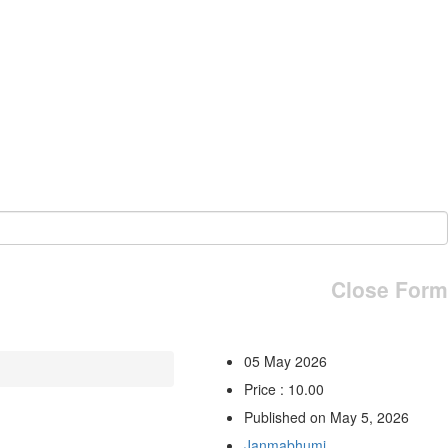
Close Form
05 May 2026
Price : 10.00
Published on May 5, 2026
Janmabhumi