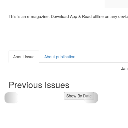
This is an e-magazine. Download App & Read offline on any devic
About Issue
About publication
Jan
Previous Issues
Show By Date