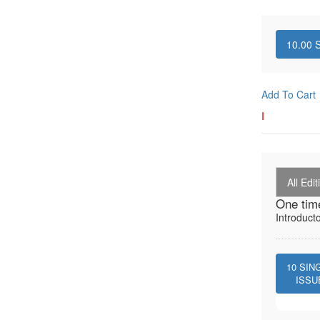
10.00
S
Add To Cart
I
All Edit
One tim
Introduct
10
SIN
ISSU