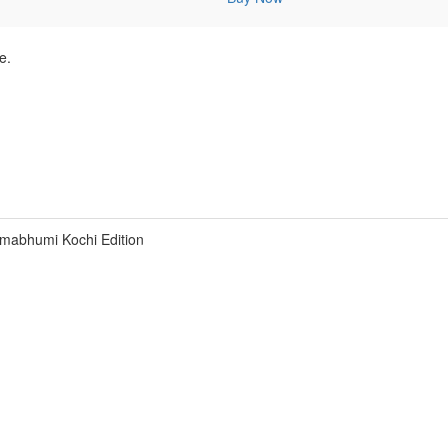
e.
mabhumi Kochi Edition