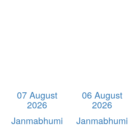
07 August
06 August
2026
2026
Janmabhumi
Janmabhumi