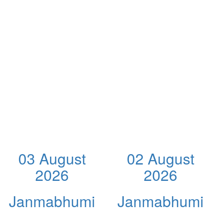
03 August
02 August
2026
2026
Janmabhumi
Janmabhumi