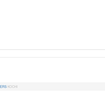
ERS
KOCHI