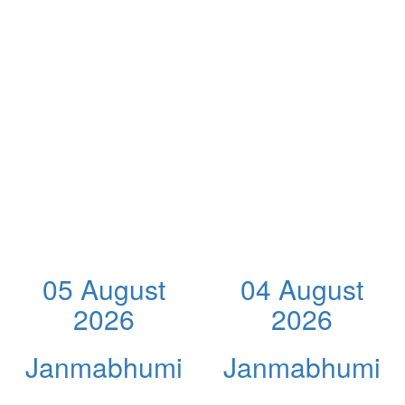
05 August
04 August
2026
2026
Janmabhumi
Janmabhumi