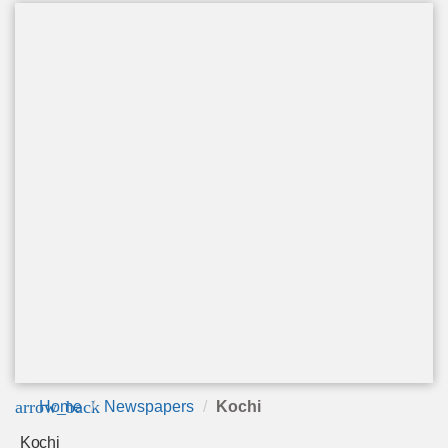
arrow_back
Home
Newspapers
Kochi
Kochi