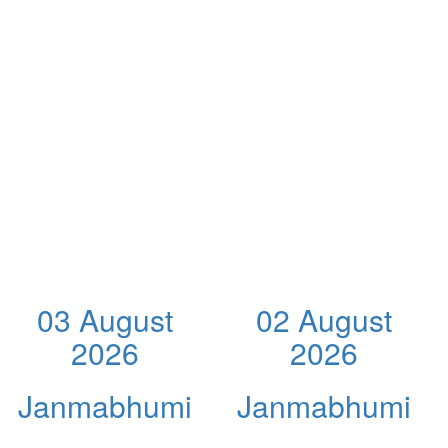
03 August
02 August
2026
2026
Janmabhumi
Janmabhumi