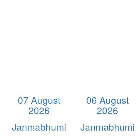
07 August
06 August
2026
2026
Janmabhumi
Janmabhumi