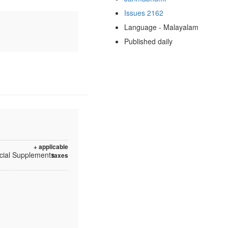
Issues 2162
Language - Malayalam
Published daily
+ applicable
ecial Supplements
taxes