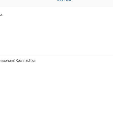
e.
mabhumi Kochi Edition