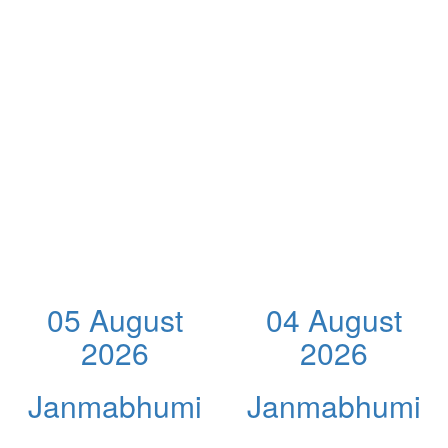
05 August
04 August
2026
2026
Janmabhumi
Janmabhumi