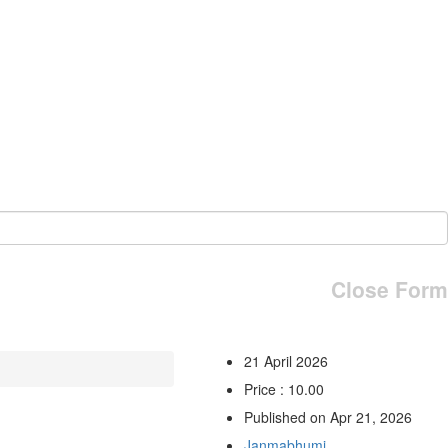
Close Form
21 April 2026
Price : 10.00
Published on Apr 21, 2026
Janmabhumi