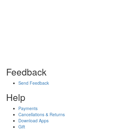
Feedback
Send Feedback
Help
Payments
Cancellations & Returns
Download Apps
Gift