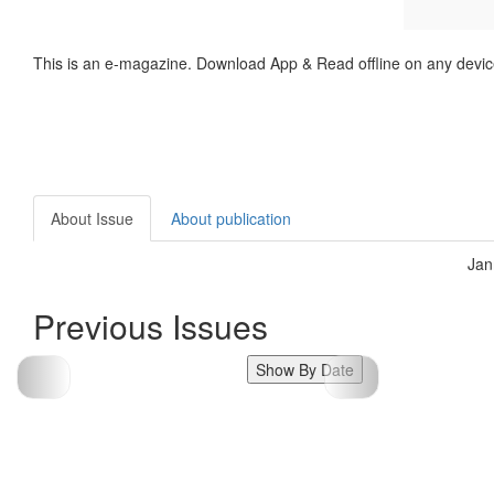
This is an e-magazine. Download App & Read offline on any devic
About Issue
About publication
Jan
Previous Issues
Show By Date