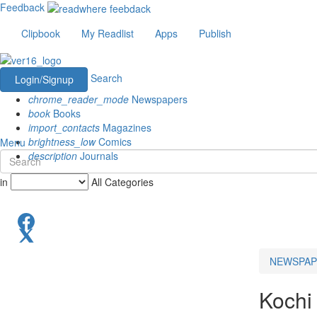
Feedback
Clipbook
My Readlist
Apps
Publish
Search
Login/Signup
chrome_reader_mode
Newspapers
book
Books
import_contacts
Magazines
brightness_low
Comics
Menu
description
Journals
in
All Categories
NEWSPAP
Kochi