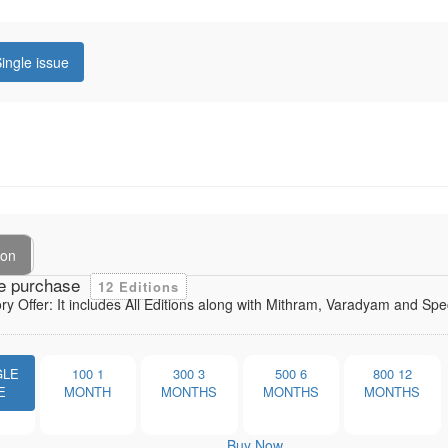
ingle issue
ion
e purchase
12 Editions
ory Offer: It includes All Editions along with Mithram, Varadyam and Sp
GLE
100
1
300
3
500
6
800
12
E
MONTH
MONTHS
MONTHS
MONTHS
Buy Now