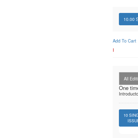
10.00
S
Add To Cart
I
All Edit
One tim
Introduct
10
SIN
ISSU