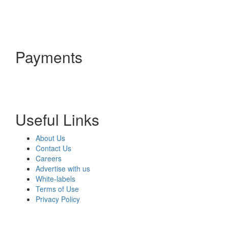
Payments
Useful Links
About Us
Contact Us
Careers
Advertise with us
White-labels
Terms of Use
Privacy Policy