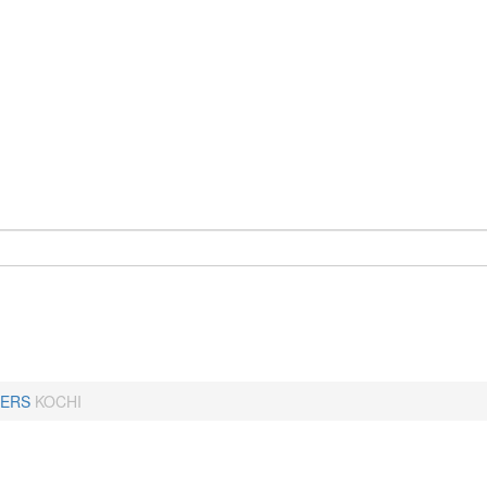
ERS
KOCHI