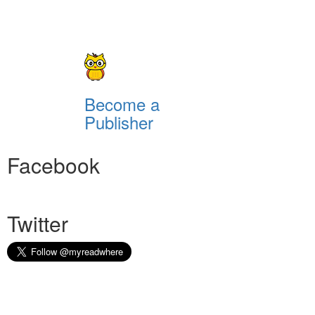
Become a
Publisher
Facebook
Twitter