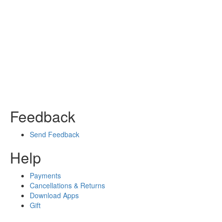
Feedback
Send Feedback
Help
Payments
Cancellations & Returns
Download Apps
Gift