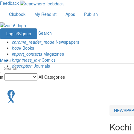
Feedback
Clipbook
My Readlist
Apps
Publish
Search
Login/Signup
chrome_reader_mode
Newspapers
book
Books
import_contacts
Magazines
brightness_low
Comics
Menu
description
Journals
in
All Categories
NEWSPAP
Kochi