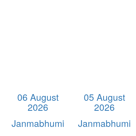
06 August
05 August
2026
2026
Janmabhumi
Janmabhumi