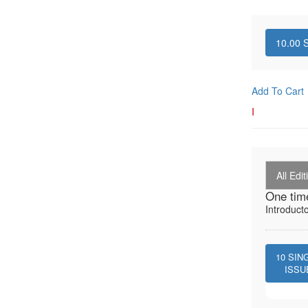
10.00
S
Add To Cart
I
All Edit
One tim
Introduct
10
SIN
ISSU