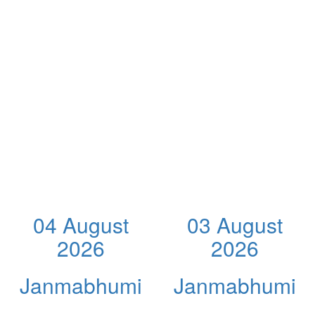
04 August
03 August
2026
2026
Janmabhumi
Janmabhumi