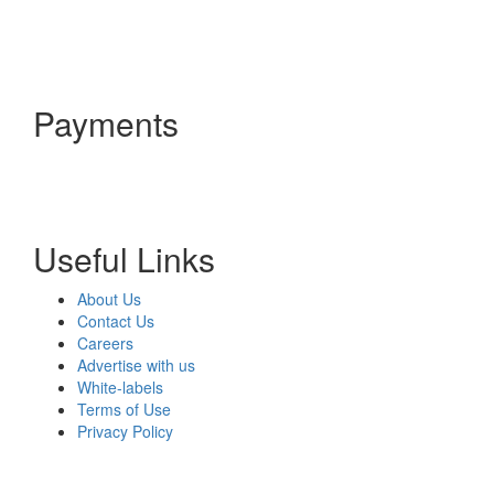
Payments
Useful Links
About Us
Contact Us
Careers
Advertise with us
White-labels
Terms of Use
Privacy Policy