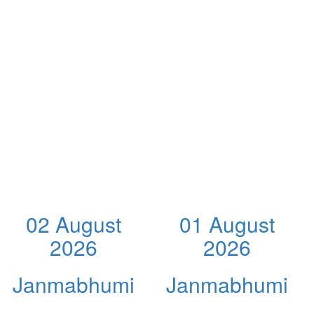
02 August
01 August
2026
2026
Janmabhumi
Janmabhumi