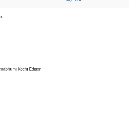
e.
mabhumi Kochi Edition