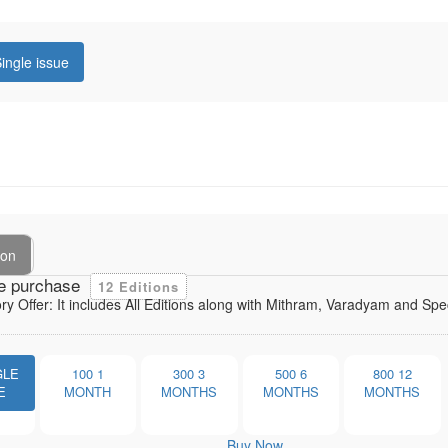
ingle issue
ion
e purchase
12 Editions
ory Offer: It includes All Editions along with Mithram, Varadyam and Sp
GLE
100
1
300
3
500
6
800
12
E
MONTH
MONTHS
MONTHS
MONTHS
Buy Now