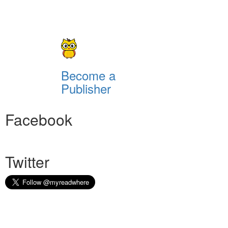
Become a
Publisher
Facebook
Twitter