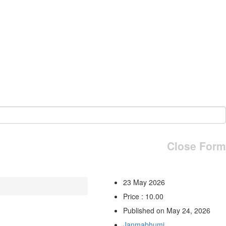
Close Form
23 May 2026
Price : 10.00
Published on May 24, 2026
Janmabhumi