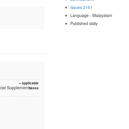
Issues 2161
Language - Malayalam
Published daily
+ applicable
ecial Supplements
taxes