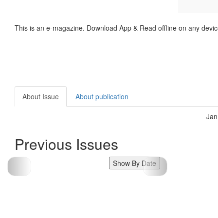
This is an e-magazine. Download App & Read offline on any devic
About Issue
About publication
Jan
Previous Issues
Show By Date