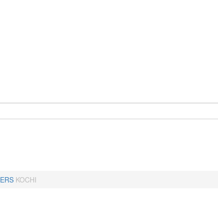
ERS
KOCHI